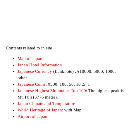
Contents related to in site
Map of Japan
Japan Hotel Information
Japanese Currency
(Banknote) : ¥10000, 5000, 1000,
other
Japanese Coins
: ¥500, 100, 50, 10 ,5, 1
Japanese Highest Mountains Top 100
: The highest peak is
Mt. Fuji (3776 meter).
Japan Climate and Temperature
World Heritage of Japan
: with Map
Airport of Japan