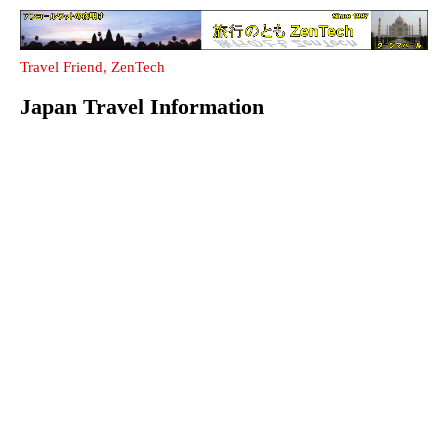
Travel Friend, ZenTech
Japan Travel Information